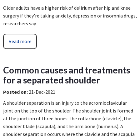
Older adults have a higher risk of delirium after hip and knee
surgery if they're taking anxiety, depression or insomnia drugs,
researchers say.
Read more
Common causes and treatments
for a separated shoulder
Posted on
:
21-Dec-2021
A shoulder separation is an injury to the acromioclavicular
joint on the top of the shoulder. The shoulder joint is formed
at the junction of three bones: the collarbone (clavicle), the
shoulder blade (scapula), and the arm bone (humerus). A
shoulder separation occurs where the clavicle and the scapula