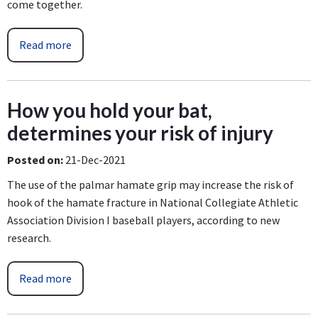
come together.
Read more
How you hold your bat,
determines your risk of injury
Posted on
:
21-Dec-2021
The use of the palmar hamate grip may increase the risk of
hook of the hamate fracture in National Collegiate Athletic
Association Division I baseball players, according to new
research.
Read more