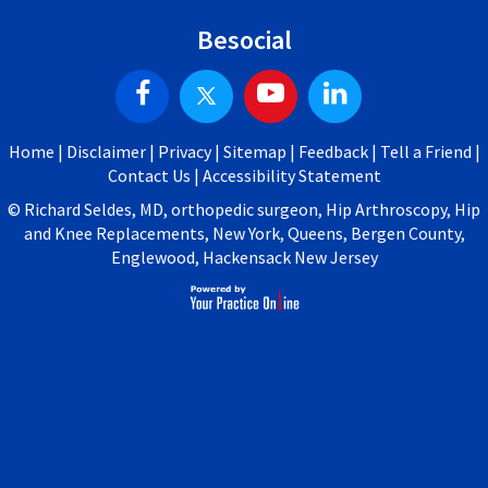
Besocial
Home
|
Disclaimer
|
Privacy
|
Sitemap
|
Feedback
|
Tell a Friend
|
Contact Us
|
Accessibility Statement
©
Richard Seldes, MD, orthopedic surgeon, Hip Arthroscopy, Hip
and Knee Replacements, New York, Queens, Bergen County,
Englewood, Hackensack New Jersey