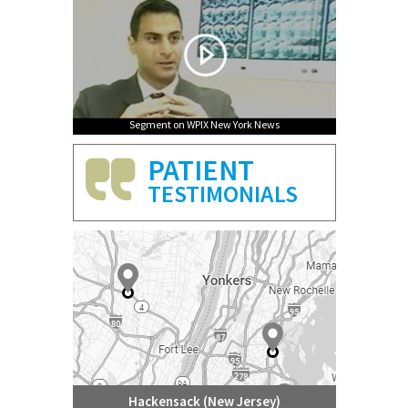
Segment on WPIX New York News
PATIENT
TESTIMONIALS
Hackensack (New Jersey)