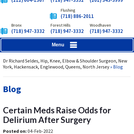
(212) 604-1367
(718) 947-3332
(201) 343-3999
Flushing
(718) 886-2011
Bronx
Forest Hills
Woodhaven
(718) 947-3332
(718) 947-3332
(718) 947-3332
Menu
Dr Richard Seldes, Hip, Knee, Elbow & Shoulder Surgeon, New
York, Hackensack, Englewood, Queens, North Jersey
» Blog
Blog
Certain Meds Raise Odds for
Delirium After Surgery
Posted on
:
04-Feb-2022