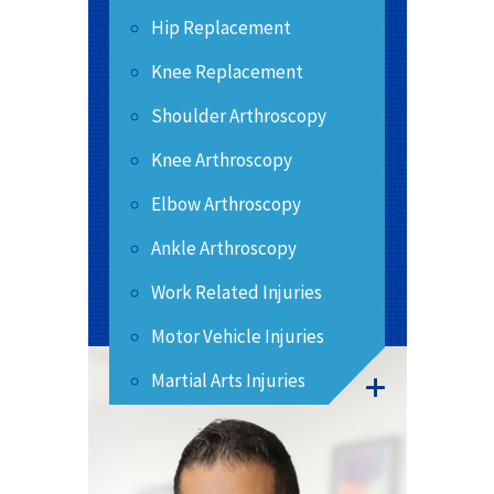
Hip Replacement
Knee Replacement
Shoulder Arthroscopy
Knee Arthroscopy
Elbow Arthroscopy
Ankle Arthroscopy
Work Related Injuries
Motor Vehicle Injuries
Martial Arts Injuries