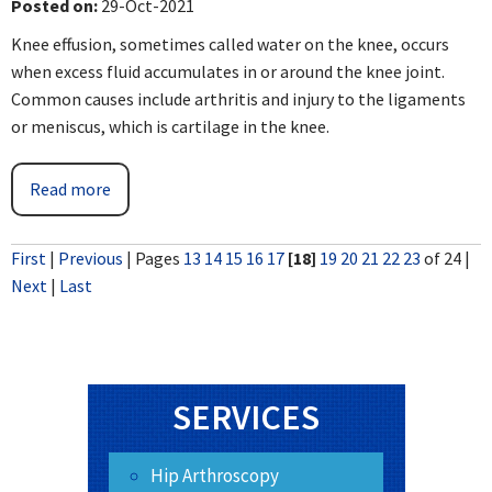
Posted on
:
29-Oct-2021
Knee effusion, sometimes called water on the knee, occurs
when excess fluid accumulates in or around the knee joint.
Common causes include arthritis and injury to the ligaments
or meniscus, which is cartilage in the knee.
Read more
First
|
Previous
|
Pages
13
14
15
16
17
[18]
19
20
21
22
23
of 24
|
Next
|
Last
SERVICES
Hip Arthroscopy