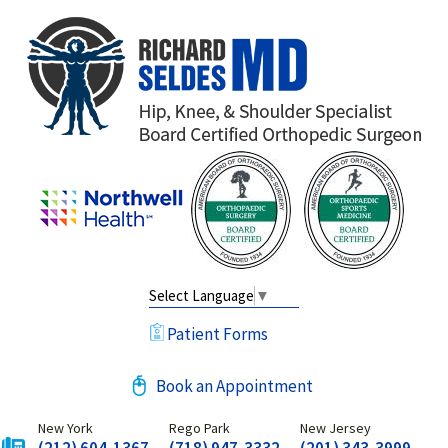
Select Language
▼
Patient Forms
Book an Appointment
New York
Rego Park
New Jersey