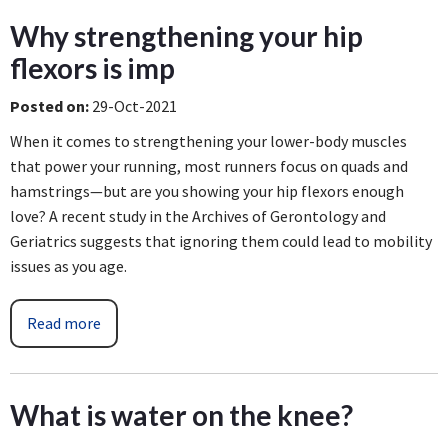
Why strengthening your hip
flexors is imp
Posted on
:
29-Oct-2021
When it comes to strengthening your lower-body muscles
that power your running, most runners focus on quads and
hamstrings—but are you showing your hip flexors enough
love? A recent study in the Archives of Gerontology and
Geriatrics suggests that ignoring them could lead to mobility
issues as you age.
Read more
What is water on the knee?