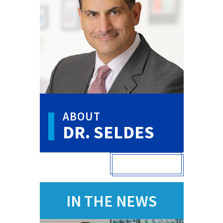
ABOUT
DR. SELDES
VIEW FULL PROFILE
IN THE NEWS