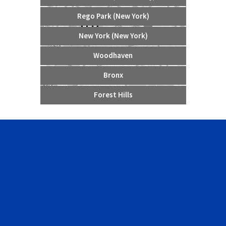
Rego Park (New York)
New York (New York)
Woodhaven
Bronx
Forest Hills