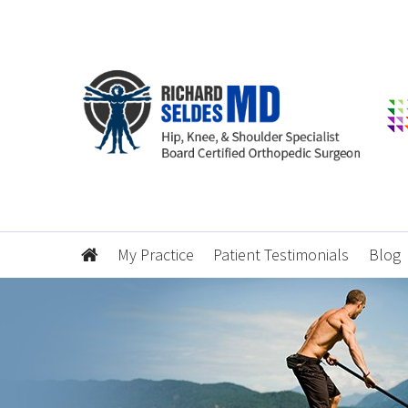
My Practice
Patient Testimonials
Blog