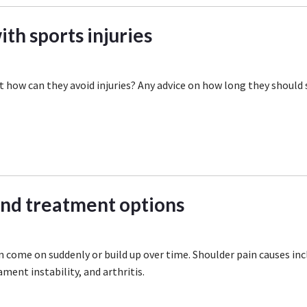
th sports injuries
 how can they avoid injuries? Any advice on how long they should 
and treatment options
n come on suddenly or build up over time. Shoulder pain causes inc
ament instability, and arthritis.