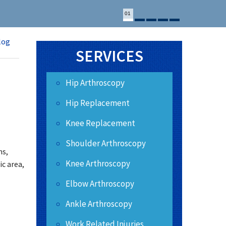
01
log
SERVICES
Hip Arthroscopy
Hip Replacement
Knee Replacement
Shoulder Arthroscopy
ns,
Knee Arthroscopy
ic area,
Elbow Arthroscopy
Ankle Arthroscopy
Work Related Injuries