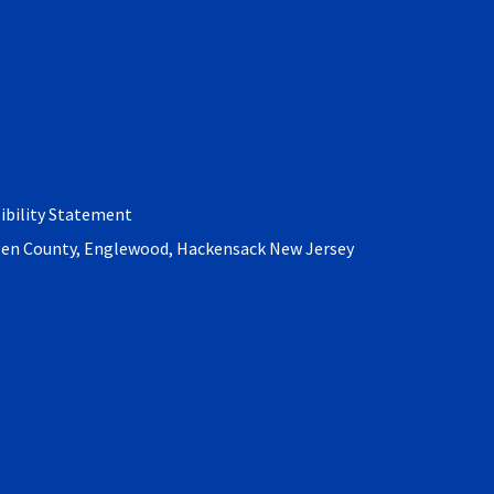
Bronx
Forest Hills
ibility Statement
rgen County, Englewood, Hackensack New Jersey