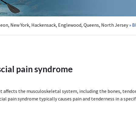
rgeon, New York, Hackensack, Englewood, Queens, North Jersey
» B
cial pain syndrome
at affects the musculoskeletal system, including the bones, tendo
ial pain syndrome typically causes pain and tenderness in a specif