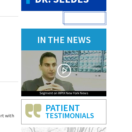
VIEW FULL PROFILE
IN THE NEWS
Segment on WPIX New York News
PATIENT
TESTIMONIALS
art with