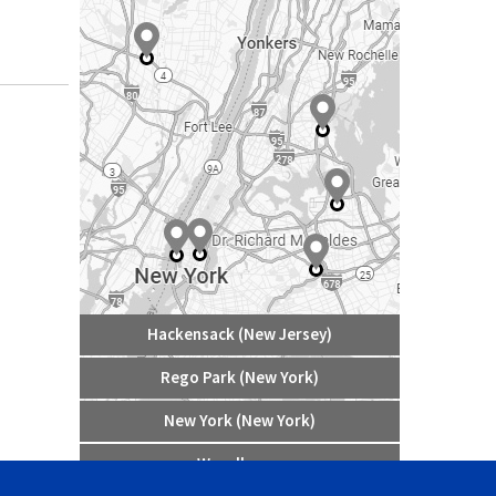
Hackensack (New Jersey)
Rego Park (New York)
New York (New York)
Woodhaven