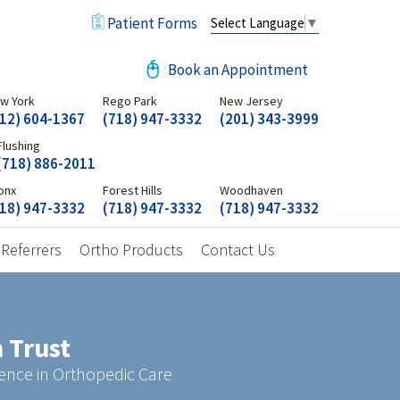
Patient Forms
Select Language
▼
Book an Appointment
w York
Rego Park
New Jersey
12) 604-1367
(718) 947-3332
(201) 343-3999
Flushing
(718) 886-2011
onx
Forest Hills
Woodhaven
18) 947-3332
(718) 947-3332
(718) 947-3332
 Referrers
Ortho Products
Contact Us
 Trust
geon
ence in Orthopedic Care
assionate Service
s for Your Joints
-Class Team