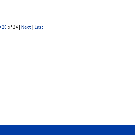
9
20
of 24
|
Next
|
Last