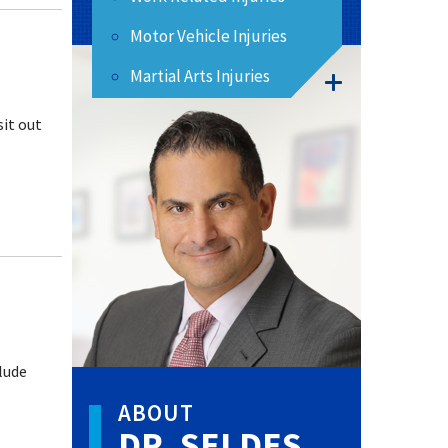
Motor Vehicle Injuries
Martial Arts Injuries
sit out
lude
ABOUT
DR. SELDES