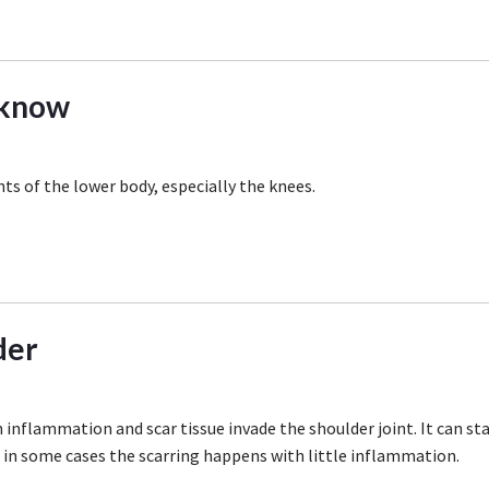
 know
nts of the lower body, especially the knees.
der
 inflammation and scar tissue invade the shoulder joint. It can st
r in some cases the scarring happens with little inflammation.