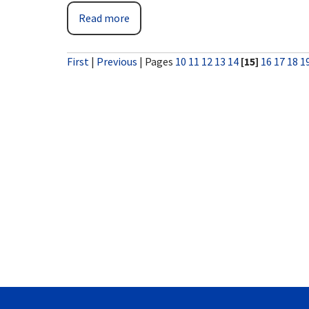
Read more
First
|
Previous
|
Pages
10
11
12
13
14
[15]
16
17
18
1