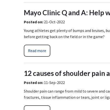
Mayo Clinic Q and A: Help wi
Posted on
:
21-Oct-2022
Young athletes get plenty of bumps and bruises, but
before getting back on the field or in the game?
Read more
12 causes of shoulder pain 
Posted on
:
11-Sep-2022
Shoulder pain can range from mild to severe and ca
fractures, tissue inflammation or tears, joint or lig