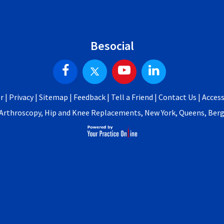
Besocial
r
|
Privacy
|
Sitemap
|
Feedback
|
Tell a Friend
|
Contact Us
|
Access
p Arthroscopy, Hip and Knee Replacements, New York, Queens, Be