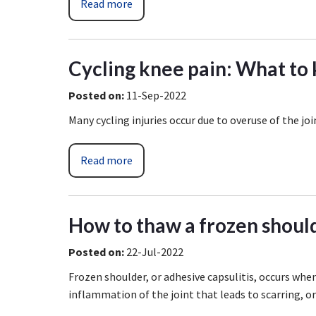
Read more
Cycling knee pain: What to
Posted on
:
11-Sep-2022
Many cycling injuries occur due to overuse of the joi
Read more
How to thaw a frozen shoul
Posted on
:
22-Jul-2022
Frozen shoulder, or adhesive capsulitis, occurs when
inflammation of the joint that leads to scarring, o