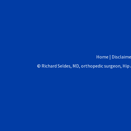
Home
|
Disclaime
©
Richard Seldes, MD, orthopedic surgeon, Hi