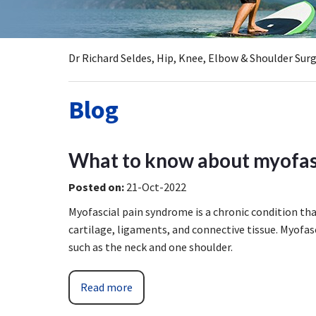
Dr Richard Seldes, Hip, Knee, Elbow & Shoulder Su
Blog
What to know about myofas
Posted on
:
21-Oct-2022
Myofascial pain syndrome is a chronic condition th
cartilage, ligaments, and connective tissue. Myofasc
such as the neck and one shoulder.
Read more